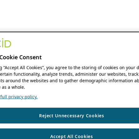
Cookie Consent
ng “Accept All Cookies”, you agree to the storing of cookies on your 
ertain functionality, analyze trends, administer our websites, track
s around the websites and to gather demographic information ab
 as a whole.
ull privacy policy.
Reject Unnecessary Cookies
Accept All Cookies