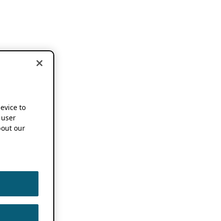
device to
 user
out our