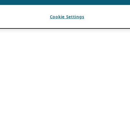
Cookie Settings