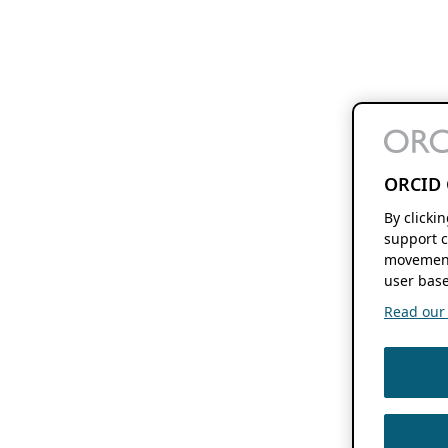
ORCID 
By clicki
support c
movement
user base
Read our f