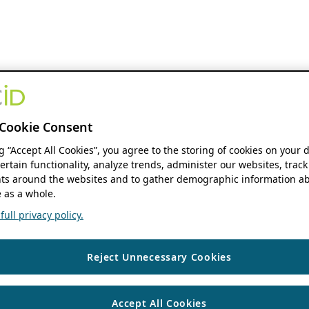
Cookie Consent
ng “Accept All Cookies”, you agree to the storing of cookies on your 
ertain functionality, analyze trends, administer our websites, track
s around the websites and to gather demographic information ab
 as a whole.
ull privacy policy.
Reject Unnecessary Cookies
Accept All Cookies