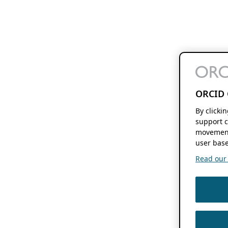
ORCID 
By clicki
support c
movement
user base
Read our f