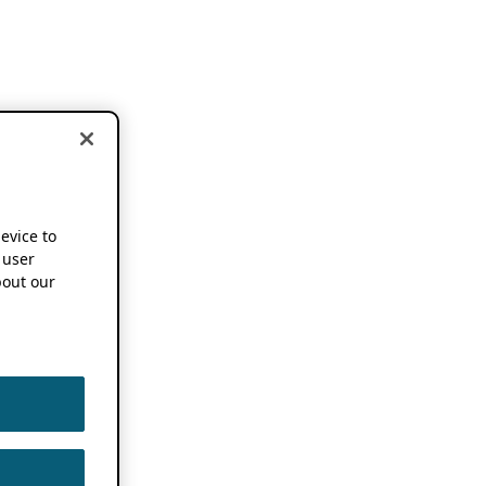
device to
 user
out our