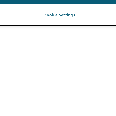
Cookie Settings