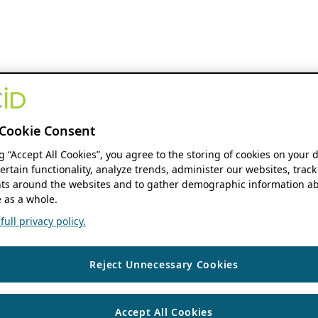
Cookie Consent
ng “Accept All Cookies”, you agree to the storing of cookies on your 
ertain functionality, analyze trends, administer our websites, track
s around the websites and to gather demographic information ab
 as a whole.
ull privacy policy.
Reject Unnecessary Cookies
Accept All Cookies