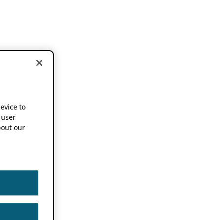
device to
 user
out our