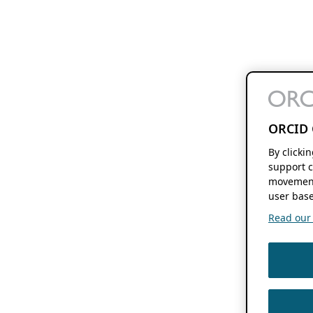
ORCID 
By clicki
support c
movement
user base
Read our f