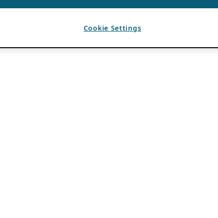
Cookie Settings