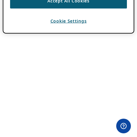
Accept All Cookies
Cookie Settings