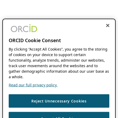
ORCID Cookie Consent
By clicking “Accept All Cookies”, you agree to the storing
of cookies on your device to support certain
functionality, analyze trends, administer our websites,
track user movements around the websites and to
gather demographic information about our user base as
a whole.
Read our full privacy policy.
Reject Unnecessary Cookies