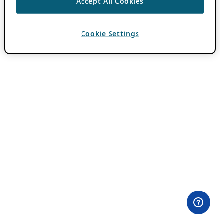
Accept All Cookies
Cookie Settings