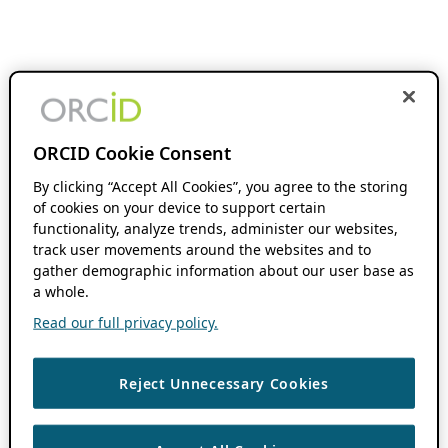
ORCID Cookie Consent
By clicking “Accept All Cookies”, you agree to the storing
of cookies on your device to support certain
functionality, analyze trends, administer our websites,
track user movements around the websites and to
gather demographic information about our user base as
a whole.
Read our full privacy policy.
Reject Unnecessary Cookies