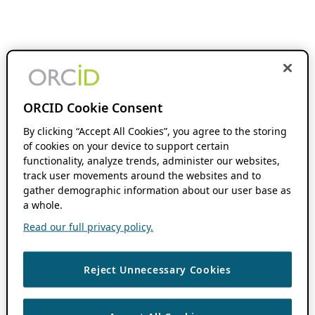
ORCID Cookie Consent
By clicking “Accept All Cookies”, you agree to the storing
of cookies on your device to support certain
functionality, analyze trends, administer our websites,
track user movements around the websites and to
gather demographic information about our user base as
a whole.
Read our full privacy policy.
Reject Unnecessary Cookies