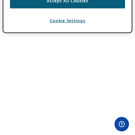
Accept All Cookies
Cookie Settings