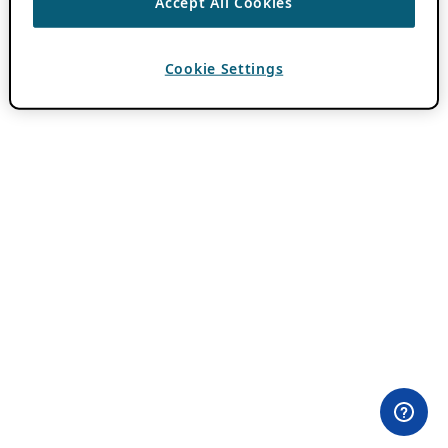
Accept All Cookies
Cookie Settings