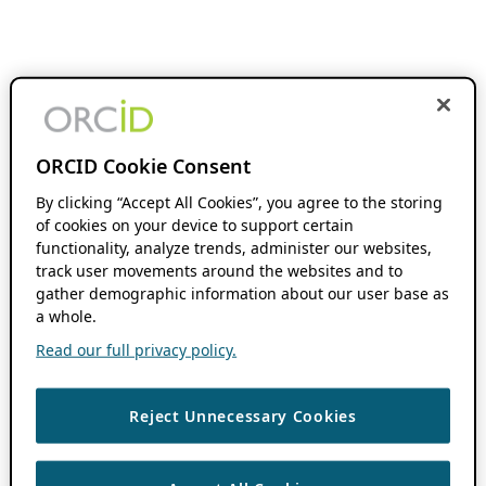
ORCID Cookie Consent
By clicking “Accept All Cookies”, you agree to the storing
of cookies on your device to support certain
functionality, analyze trends, administer our websites,
track user movements around the websites and to
gather demographic information about our user base as
a whole.
Read our full privacy policy.
Reject Unnecessary Cookies