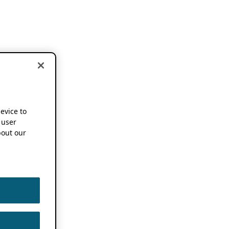
device to
 user
out our