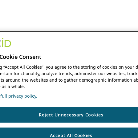
Cookie Consent
ng “Accept All Cookies”, you agree to the storing of cookies on your 
ertain functionality, analyze trends, administer our websites, track
s around the websites and to gather demographic information ab
 as a whole.
ull privacy policy.
Reject Unnecessary Cookies
Accept All Cookies