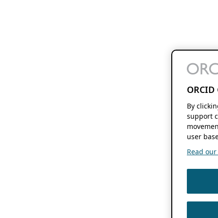
ORCID 
By clicki
support c
movement
user base
Read our f