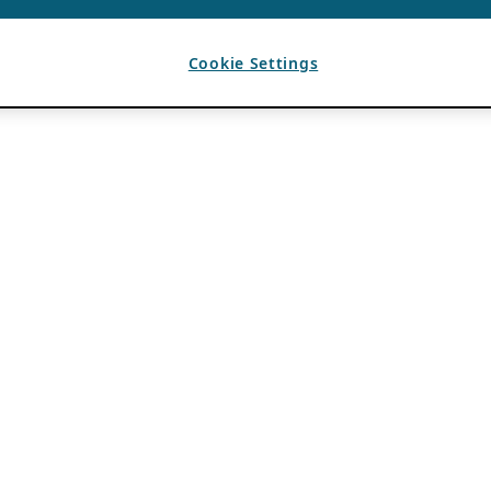
Cookie Settings