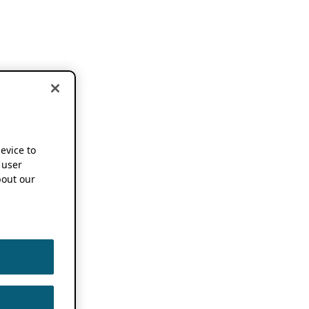
device to
 user
out our