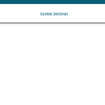
Cookie Settings