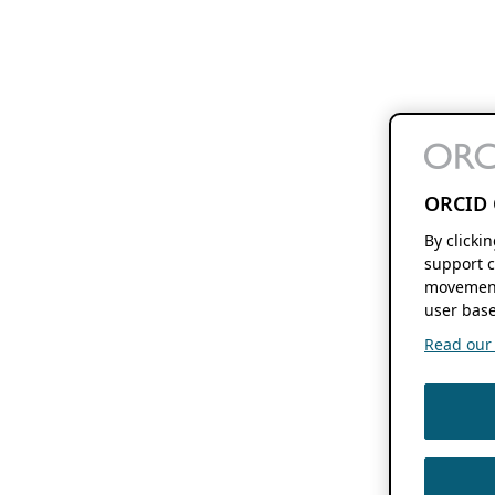
ORCID 
By clicki
support c
movement
user base
Read our f