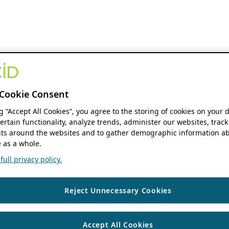
Cookie Consent
ng “Accept All Cookies”, you agree to the storing of cookies on your 
ertain functionality, analyze trends, administer our websites, track
s around the websites and to gather demographic information ab
 as a whole.
ull privacy policy.
Reject Unnecessary Cookies
Accept All Cookies