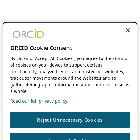
ORCID Cookie Consent
By clicking “Accept All Cookies”, you agree to the storing
of cookies on your device to support certain
functionality, analyze trends, administer our websites,
track user movements around the websites and to
gather demographic information about our user base as
a whole.
Read our full privacy policy.
Reject Unnecessary Cookies