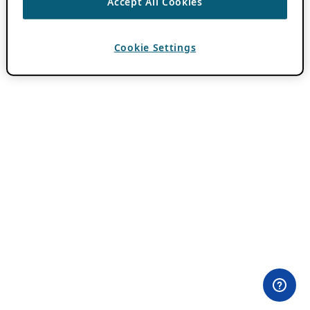
Accept All Cookies
Cookie Settings