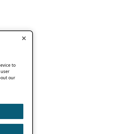
device to
 user
out our