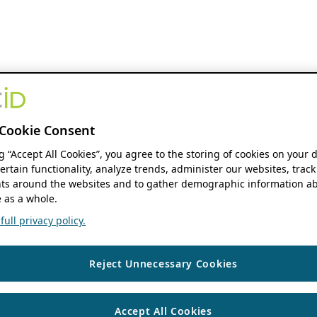
Cookie Consent
ng “Accept All Cookies”, you agree to the storing of cookies on your 
ertain functionality, analyze trends, administer our websites, track
s around the websites and to gather demographic information ab
 as a whole.
ull privacy policy.
Reject Unnecessary Cookies
Accept All Cookies