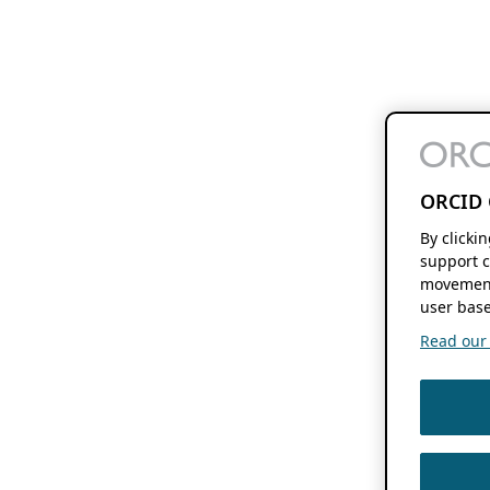
ORCID 
By clicki
support c
movement
user base
Read our f