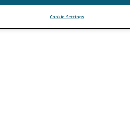
Cookie Settings