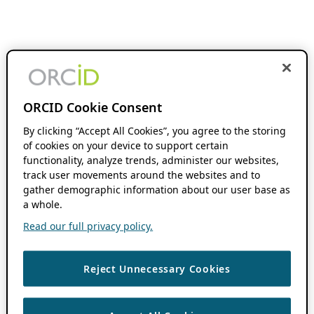
ORCID Cookie Consent
By clicking “Accept All Cookies”, you agree to the storing
of cookies on your device to support certain
functionality, analyze trends, administer our websites,
track user movements around the websites and to
gather demographic information about our user base as
a whole.
Read our full privacy policy.
Reject Unnecessary Cookies