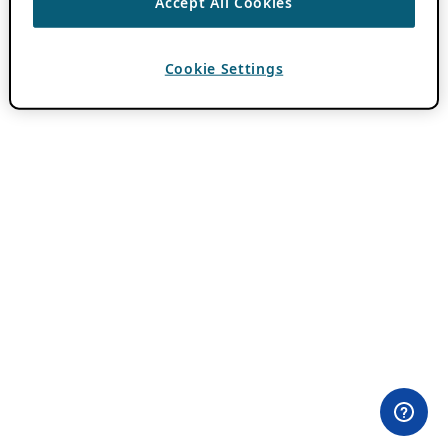
Accept All Cookies
Cookie Settings