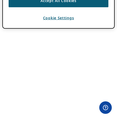
Accept All Cookies
Cookie Settings