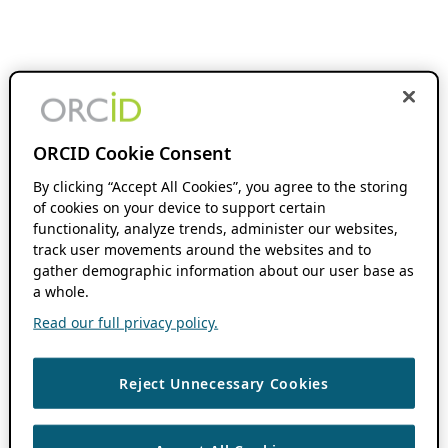
ORCID Cookie Consent
By clicking “Accept All Cookies”, you agree to the storing
of cookies on your device to support certain
functionality, analyze trends, administer our websites,
track user movements around the websites and to
gather demographic information about our user base as
a whole.
Read our full privacy policy.
Reject Unnecessary Cookies