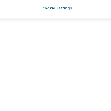
Cookie Settings