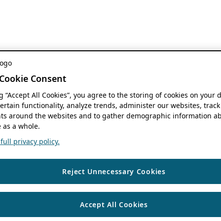
Cookie Consent
ng “Accept All Cookies”, you agree to the storing of cookies on your 
ertain functionality, analyze trends, administer our websites, track
s around the websites and to gather demographic information ab
 as a whole.
ull privacy policy.
Reject Unnecessary Cookies
Accept All Cookies