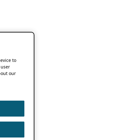
device to
 user
out our