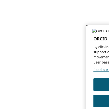
ORCID 
By clicki
support c
movement
user base
Read our f