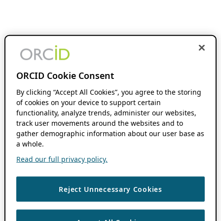
ORCID Cookie Consent
By clicking “Accept All Cookies”, you agree to the storing
of cookies on your device to support certain
functionality, analyze trends, administer our websites,
track user movements around the websites and to
gather demographic information about our user base as
a whole.
Read our full privacy policy.
Reject Unnecessary Cookies