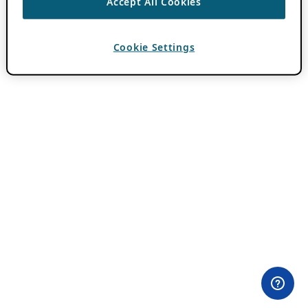
Accept All Cookies
Cookie Settings