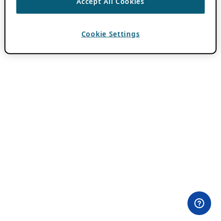
Accept All Cookies
Cookie Settings