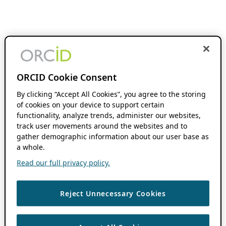
ORCID Cookie Consent
By clicking “Accept All Cookies”, you agree to the storing
of cookies on your device to support certain
functionality, analyze trends, administer our websites,
track user movements around the websites and to
gather demographic information about our user base as
a whole.
Read our full privacy policy.
Reject Unnecessary Cookies