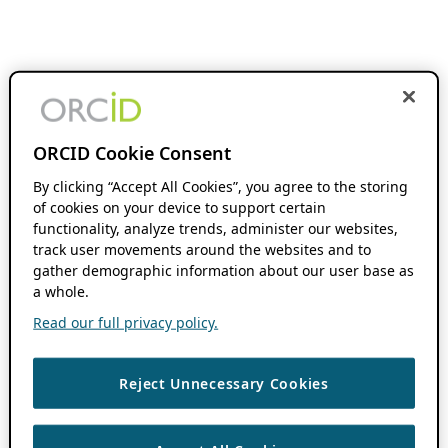
ORCID Cookie Consent
By clicking “Accept All Cookies”, you agree to the storing
of cookies on your device to support certain
functionality, analyze trends, administer our websites,
track user movements around the websites and to
gather demographic information about our user base as
a whole.
Read our full privacy policy.
Reject Unnecessary Cookies