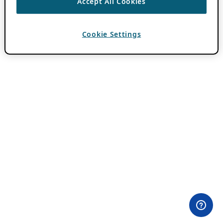
Accept All Cookies
Cookie Settings