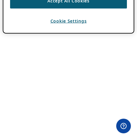
Accept All Cookies
Cookie Settings