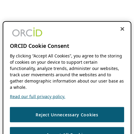
ORCID Cookie Consent
By clicking “Accept All Cookies”, you agree to the storing
of cookies on your device to support certain
functionality, analyze trends, administer our websites,
track user movements around the websites and to
gather demographic information about our user base as
a whole.
Read our full privacy policy.
Reject Unnecessary Cookies