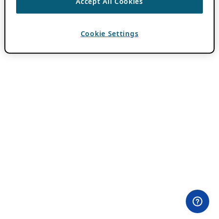
Accept All Cookies
Cookie Settings