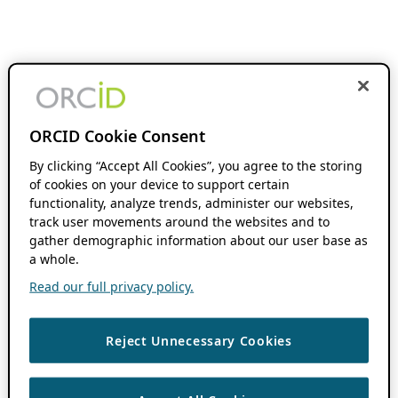
ORCID Cookie Consent
By clicking “Accept All Cookies”, you agree to the storing
of cookies on your device to support certain
functionality, analyze trends, administer our websites,
track user movements around the websites and to
gather demographic information about our user base as
a whole.
Read our full privacy policy.
Reject Unnecessary Cookies