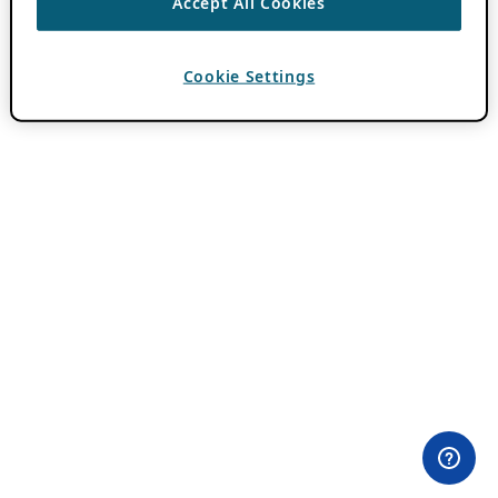
Accept All Cookies
Cookie Settings