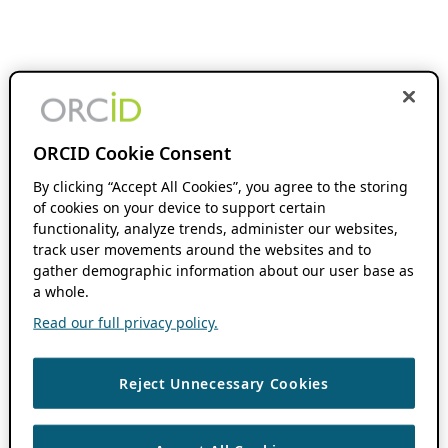
ORCID Cookie Consent
By clicking “Accept All Cookies”, you agree to the storing
of cookies on your device to support certain
functionality, analyze trends, administer our websites,
track user movements around the websites and to
gather demographic information about our user base as
a whole.
Read our full privacy policy.
Reject Unnecessary Cookies