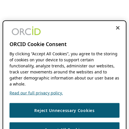
ORCID Cookie Consent
By clicking “Accept All Cookies”, you agree to the storing
of cookies on your device to support certain
functionality, analyze trends, administer our websites,
track user movements around the websites and to
gather demographic information about our user base as
a whole.
Read our full privacy policy.
Reject Unnecessary Cookies