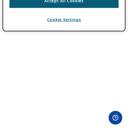
Accept All Cookies
Cookie Settings