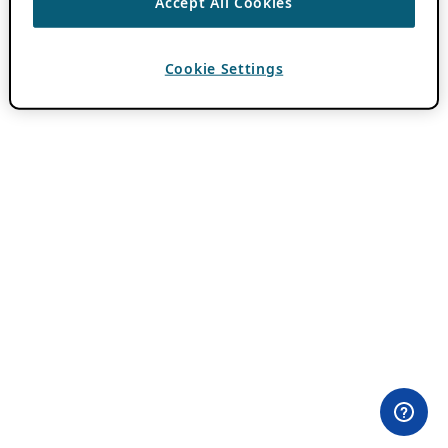
Accept All Cookies
Cookie Settings