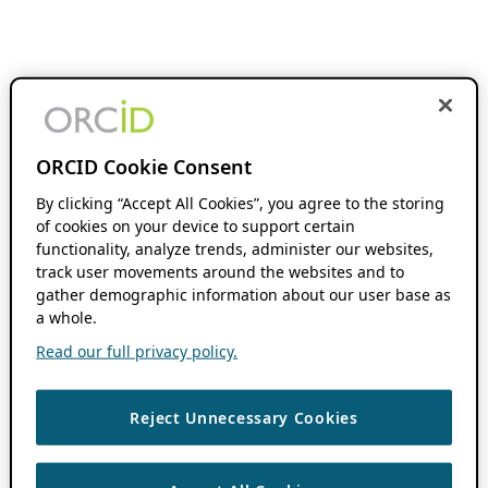
ORCID Cookie Consent
By clicking “Accept All Cookies”, you agree to the storing
of cookies on your device to support certain
functionality, analyze trends, administer our websites,
track user movements around the websites and to
gather demographic information about our user base as
a whole.
Read our full privacy policy.
Reject Unnecessary Cookies