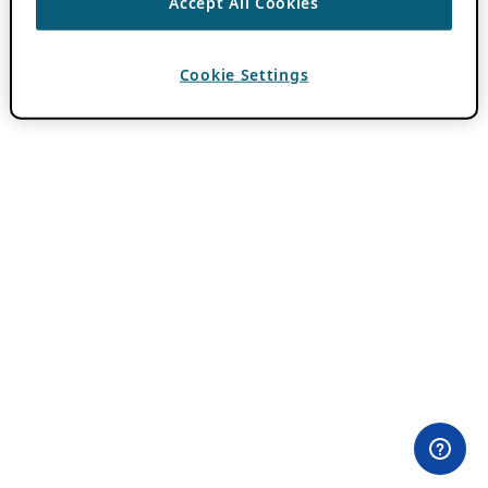
Accept All Cookies
Cookie Settings