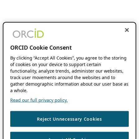
ORCID Cookie Consent
By clicking “Accept All Cookies”, you agree to the storing
of cookies on your device to support certain
functionality, analyze trends, administer our websites,
track user movements around the websites and to
gather demographic information about our user base as
a whole.
Read our full privacy policy.
Reject Unnecessary Cookies