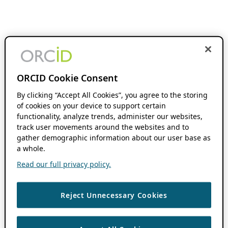
ORCID Cookie Consent
By clicking “Accept All Cookies”, you agree to the storing
of cookies on your device to support certain
functionality, analyze trends, administer our websites,
track user movements around the websites and to
gather demographic information about our user base as
a whole.
Read our full privacy policy.
Reject Unnecessary Cookies