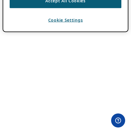
Accept All Cookies
Cookie Settings