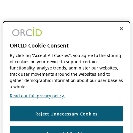
ORCID Cookie Consent
By clicking “Accept All Cookies”, you agree to the storing
of cookies on your device to support certain
functionality, analyze trends, administer our websites,
track user movements around the websites and to
gather demographic information about our user base as
a whole.
Read our full privacy policy.
Reject Unnecessary Cookies