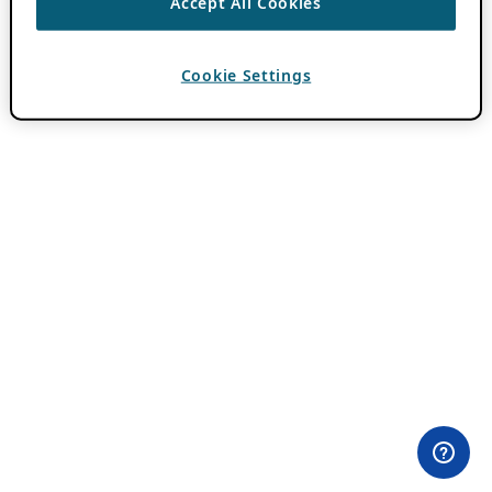
Accept All Cookies
Cookie Settings