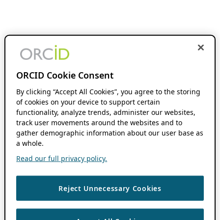
ORCID Cookie Consent
By clicking “Accept All Cookies”, you agree to the storing
of cookies on your device to support certain
functionality, analyze trends, administer our websites,
track user movements around the websites and to
gather demographic information about our user base as
a whole.
Read our full privacy policy.
Reject Unnecessary Cookies