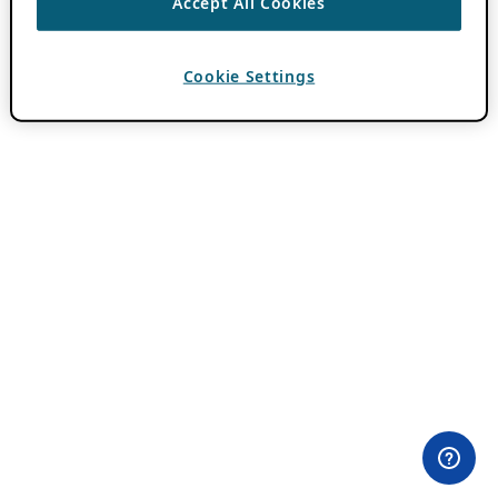
Accept All Cookies
Cookie Settings