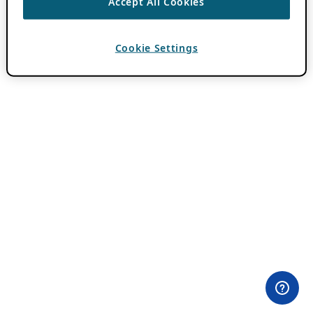
Accept All Cookies
Cookie Settings