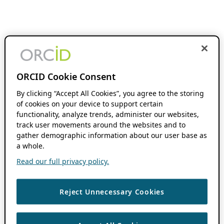
ORCID Cookie Consent
By clicking “Accept All Cookies”, you agree to the storing
of cookies on your device to support certain
functionality, analyze trends, administer our websites,
track user movements around the websites and to
gather demographic information about our user base as
a whole.
Read our full privacy policy.
Reject Unnecessary Cookies