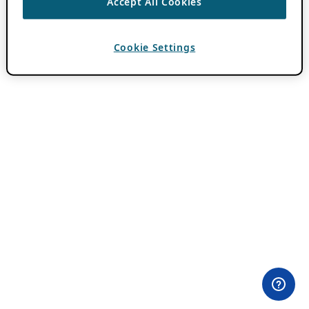
Accept All Cookies
Cookie Settings