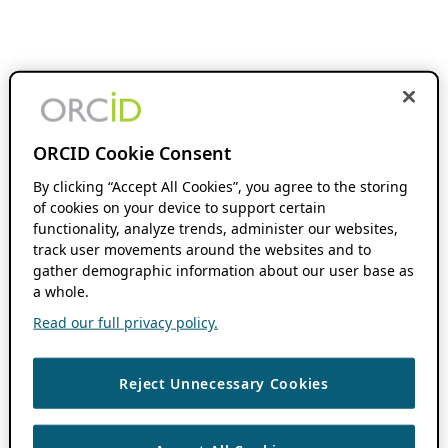
ORCID Cookie Consent
By clicking “Accept All Cookies”, you agree to the storing
of cookies on your device to support certain
functionality, analyze trends, administer our websites,
track user movements around the websites and to
gather demographic information about our user base as
a whole.
Read our full privacy policy.
Reject Unnecessary Cookies