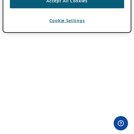
Accept All Cookies
Cookie Settings