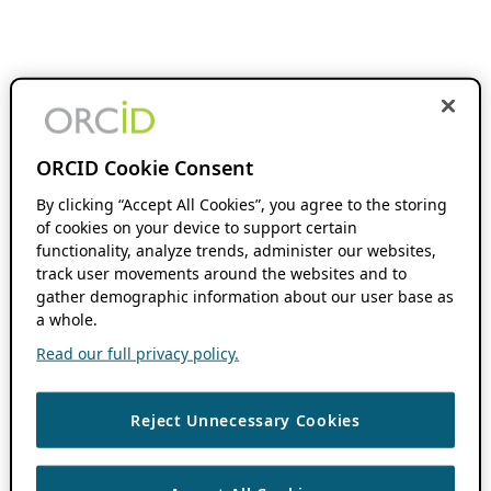
ORCID Cookie Consent
By clicking “Accept All Cookies”, you agree to the storing
of cookies on your device to support certain
functionality, analyze trends, administer our websites,
track user movements around the websites and to
gather demographic information about our user base as
a whole.
Read our full privacy policy.
Reject Unnecessary Cookies