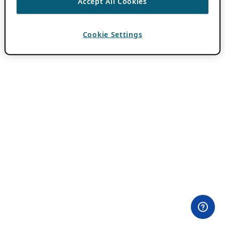
Accept All Cookies
Cookie Settings