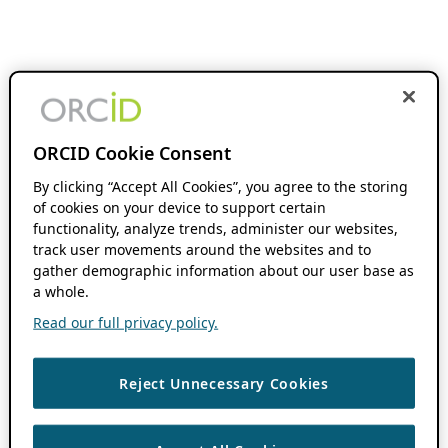
ORCID Cookie Consent
By clicking “Accept All Cookies”, you agree to the storing
of cookies on your device to support certain
functionality, analyze trends, administer our websites,
track user movements around the websites and to
gather demographic information about our user base as
a whole.
Read our full privacy policy.
Reject Unnecessary Cookies