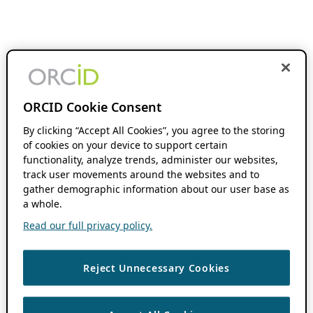
ORCID Cookie Consent
By clicking “Accept All Cookies”, you agree to the storing
of cookies on your device to support certain
functionality, analyze trends, administer our websites,
track user movements around the websites and to
gather demographic information about our user base as
a whole.
Read our full privacy policy.
Reject Unnecessary Cookies