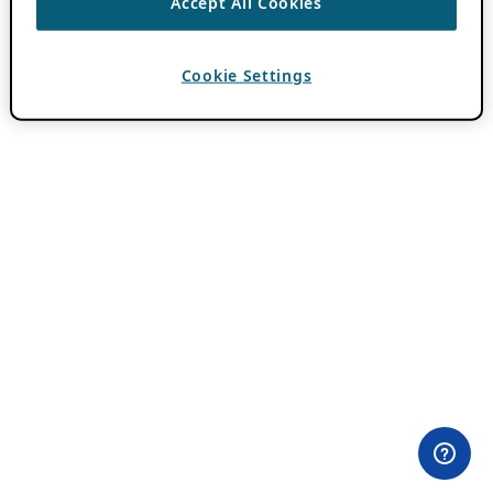
Accept All Cookies
Cookie Settings