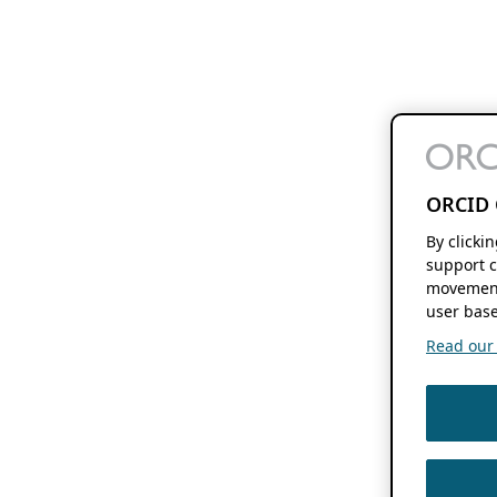
ORCID 
By clicki
support c
movement
user base
Read our f