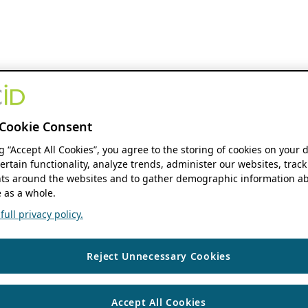
Cookie Consent
ng “Accept All Cookies”, you agree to the storing of cookies on your 
ertain functionality, analyze trends, administer our websites, track
s around the websites and to gather demographic information ab
 as a whole.
ull privacy policy.
Reject Unnecessary Cookies
Accept All Cookies