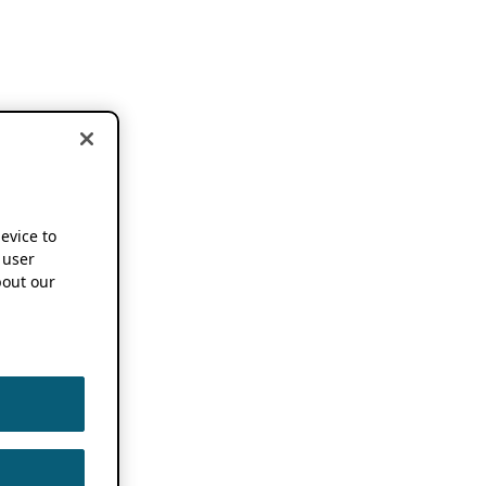
device to
 user
out our