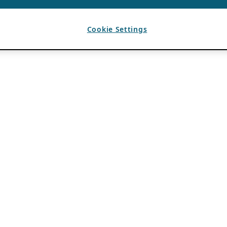
Cookie Settings