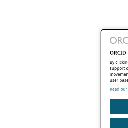
ORCID 
By clicki
support c
movement
user base
Read our f