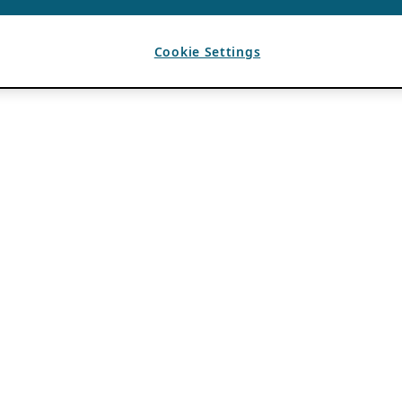
Cookie Settings