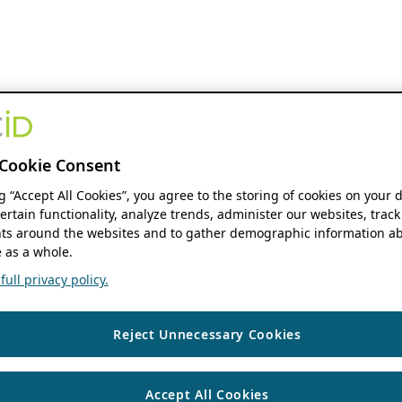
Cookie Consent
ng “Accept All Cookies”, you agree to the storing of cookies on your 
ertain functionality, analyze trends, administer our websites, track
s around the websites and to gather demographic information ab
 as a whole.
ull privacy policy.
Reject Unnecessary Cookies
Accept All Cookies