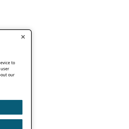
device to
 user
out our