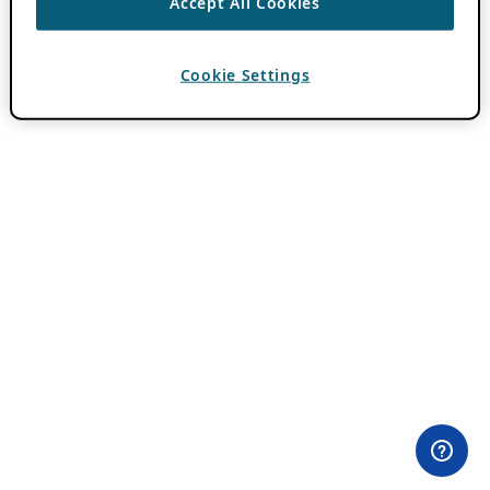
Accept All Cookies
Cookie Settings