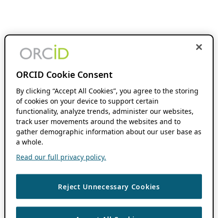
ORCID Cookie Consent
By clicking “Accept All Cookies”, you agree to the storing
of cookies on your device to support certain
functionality, analyze trends, administer our websites,
track user movements around the websites and to
gather demographic information about our user base as
a whole.
Read our full privacy policy.
Reject Unnecessary Cookies