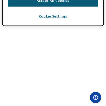
Accept All Cookies
Cookie Settings