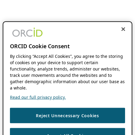
ORCID Cookie Consent
By clicking “Accept All Cookies”, you agree to the storing
of cookies on your device to support certain
functionality, analyze trends, administer our websites,
track user movements around the websites and to
gather demographic information about our user base as
a whole.
Read our full privacy policy.
Reject Unnecessary Cookies