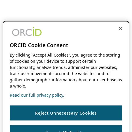
ORCID Cookie Consent
By clicking “Accept All Cookies”, you agree to the storing
of cookies on your device to support certain
functionality, analyze trends, administer our websites,
track user movements around the websites and to
gather demographic information about our user base as
a whole.
Read our full privacy policy.
Reject Unnecessary Cookies