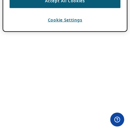
Accept All Cookies
Cookie Settings