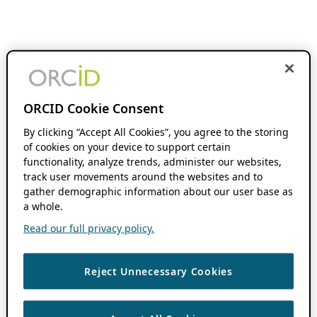
ORCID Cookie Consent
By clicking “Accept All Cookies”, you agree to the storing
of cookies on your device to support certain
functionality, analyze trends, administer our websites,
track user movements around the websites and to
gather demographic information about our user base as
a whole.
Read our full privacy policy.
Reject Unnecessary Cookies