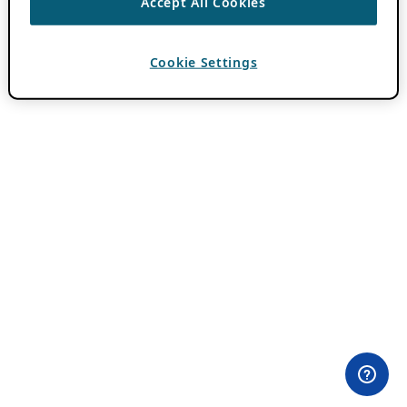
Accept All Cookies
Cookie Settings