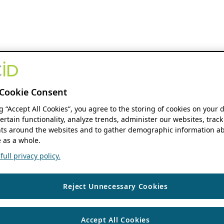
Cookie Consent
ng “Accept All Cookies”, you agree to the storing of cookies on your 
ertain functionality, analyze trends, administer our websites, track
s around the websites and to gather demographic information ab
 as a whole.
ull privacy policy.
Reject Unnecessary Cookies
Accept All Cookies