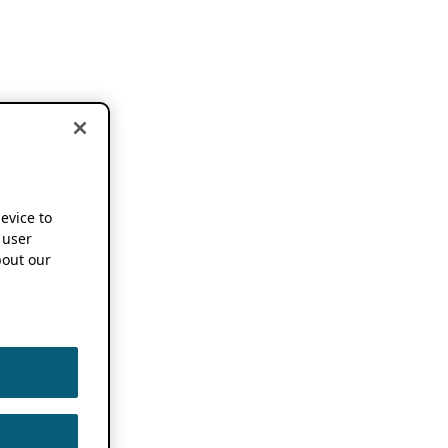
device to
 user
out our