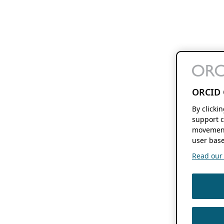
ORCID 
By clicki
support c
movement
user base
Read our f