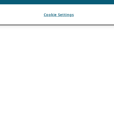
Cookie Settings