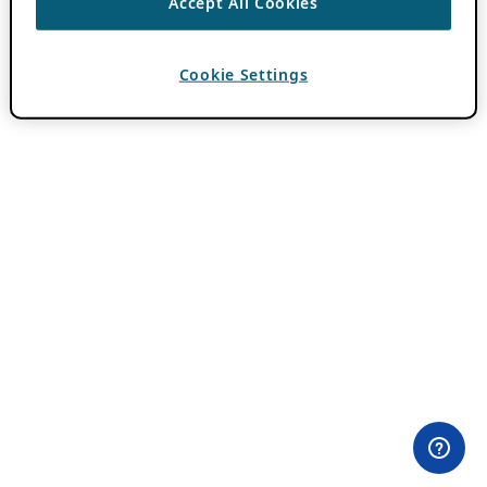
Accept All Cookies
Cookie Settings