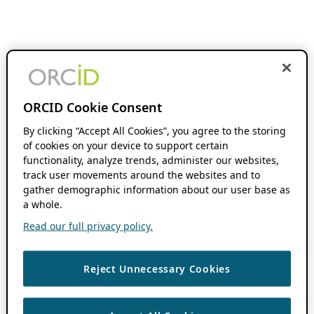
ORCID Cookie Consent
By clicking “Accept All Cookies”, you agree to the storing
of cookies on your device to support certain
functionality, analyze trends, administer our websites,
track user movements around the websites and to
gather demographic information about our user base as
a whole.
Read our full privacy policy.
Reject Unnecessary Cookies