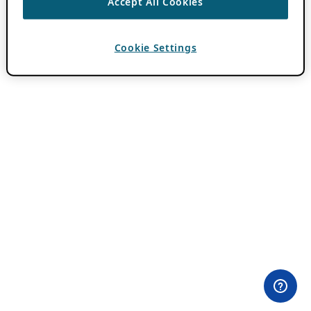
Accept All Cookies
Cookie Settings