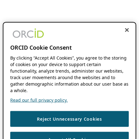
ORCID Cookie Consent
By clicking “Accept All Cookies”, you agree to the storing
of cookies on your device to support certain
functionality, analyze trends, administer our websites,
track user movements around the websites and to
gather demographic information about our user base as
a whole.
Read our full privacy policy.
Reject Unnecessary Cookies