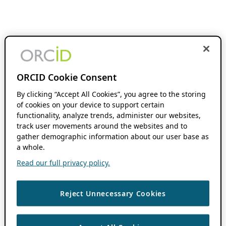
ORCID Cookie Consent
By clicking “Accept All Cookies”, you agree to the storing
of cookies on your device to support certain
functionality, analyze trends, administer our websites,
track user movements around the websites and to
gather demographic information about our user base as
a whole.
Read our full privacy policy.
Reject Unnecessary Cookies