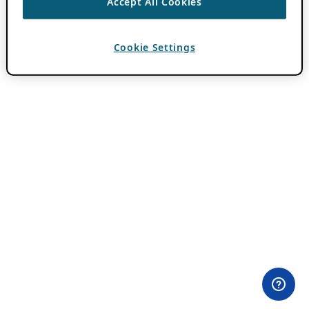
Accept All Cookies
Cookie Settings