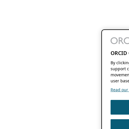
ORCID 
By clicki
support c
movement
user base
Read our f