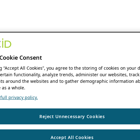
Cookie Consent
ng “Accept All Cookies”, you agree to the storing of cookies on your 
ertain functionality, analyze trends, administer our websites, track
s around the websites and to gather demographic information ab
 as a whole.
ull privacy policy.
Reject Unnecessary Cookies
Accept All Cookies