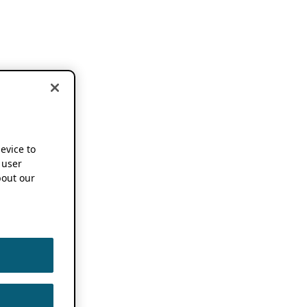
device to
 user
out our