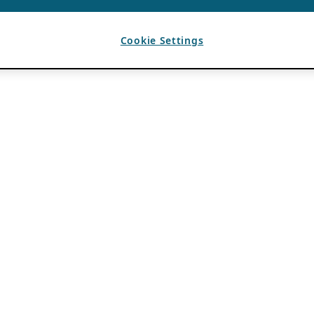
Cookie Settings