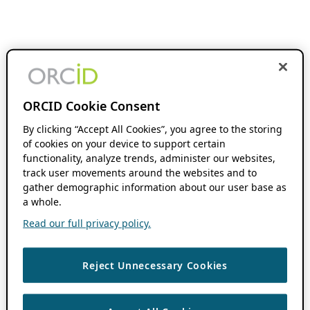
ORCID Cookie Consent
By clicking “Accept All Cookies”, you agree to the storing
of cookies on your device to support certain
functionality, analyze trends, administer our websites,
track user movements around the websites and to
gather demographic information about our user base as
a whole.
Read our full privacy policy.
Reject Unnecessary Cookies