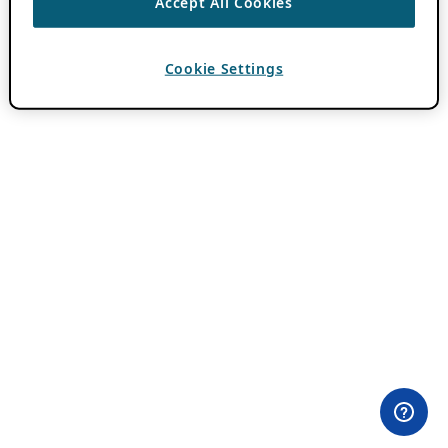
Accept All Cookies
Cookie Settings