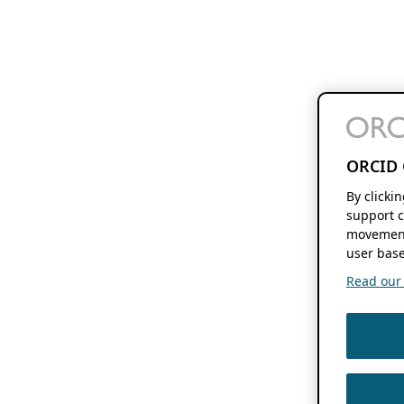
ORCID 
By clicki
support c
movement
user base
Read our f