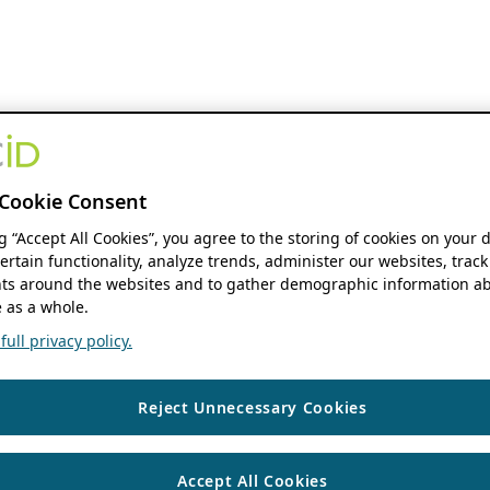
Cookie Consent
ng “Accept All Cookies”, you agree to the storing of cookies on your 
ertain functionality, analyze trends, administer our websites, track
s around the websites and to gather demographic information ab
 as a whole.
ull privacy policy.
Reject Unnecessary Cookies
Accept All Cookies