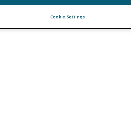
Cookie Settings