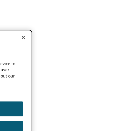
device to
 user
out our