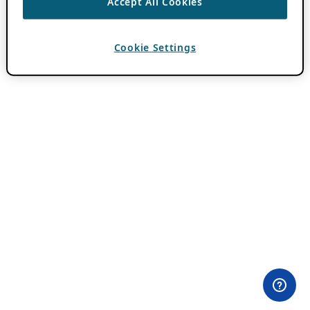
Accept All Cookies
Cookie Settings