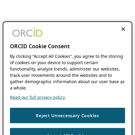
ORCID Cookie Consent
By clicking “Accept All Cookies”, you agree to the storing
of cookies on your device to support certain
functionality, analyze trends, administer our websites,
track user movements around the websites and to
gather demographic information about our user base as
a whole.
Read our full privacy policy.
Reject Unnecessary Cookies