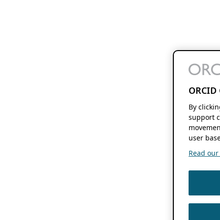
ORCID 
By clicki
support c
movement
user base
Read our f