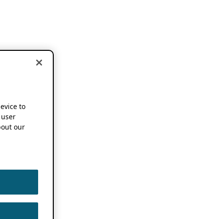
device to
 user
out our