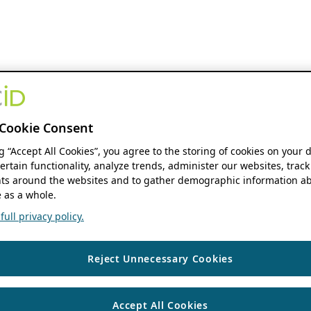
Cookie Consent
ng “Accept All Cookies”, you agree to the storing of cookies on your 
ertain functionality, analyze trends, administer our websites, track
s around the websites and to gather demographic information ab
 as a whole.
ull privacy policy.
Reject Unnecessary Cookies
Accept All Cookies