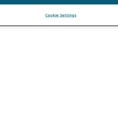
Cookie Settings