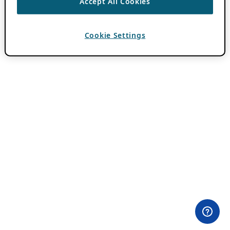
Accept All Cookies
Cookie Settings