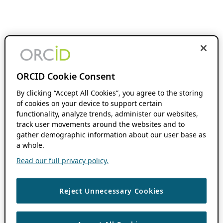
ORCID Cookie Consent
By clicking “Accept All Cookies”, you agree to the storing
of cookies on your device to support certain
functionality, analyze trends, administer our websites,
track user movements around the websites and to
gather demographic information about our user base as
a whole.
Read our full privacy policy.
Reject Unnecessary Cookies