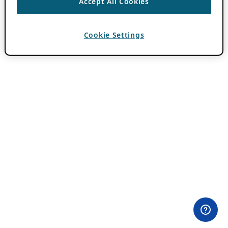
Accept All Cookies
Cookie Settings