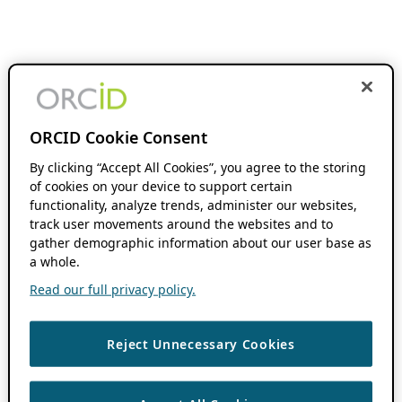
ORCID Cookie Consent
By clicking “Accept All Cookies”, you agree to the storing
of cookies on your device to support certain
functionality, analyze trends, administer our websites,
track user movements around the websites and to
gather demographic information about our user base as
a whole.
Read our full privacy policy.
Reject Unnecessary Cookies