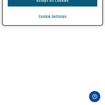
Accept All Cookies
Cookie Settings