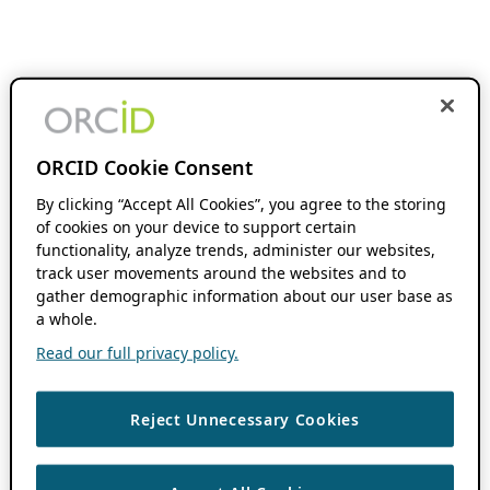
ORCID Cookie Consent
By clicking “Accept All Cookies”, you agree to the storing
of cookies on your device to support certain
functionality, analyze trends, administer our websites,
track user movements around the websites and to
gather demographic information about our user base as
a whole.
Read our full privacy policy.
Reject Unnecessary Cookies