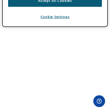
Accept All Cookies
Cookie Settings