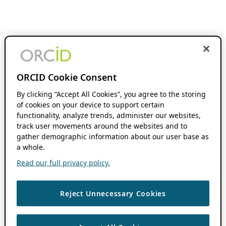
ORCID Cookie Consent
By clicking “Accept All Cookies”, you agree to the storing
of cookies on your device to support certain
functionality, analyze trends, administer our websites,
track user movements around the websites and to
gather demographic information about our user base as
a whole.
Read our full privacy policy.
Reject Unnecessary Cookies